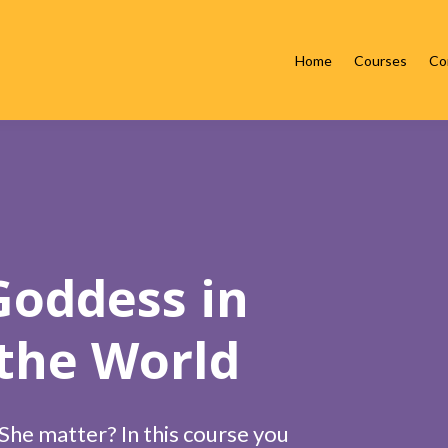
Home
Courses
Co
oddess in
 the World
he matter? In this course you