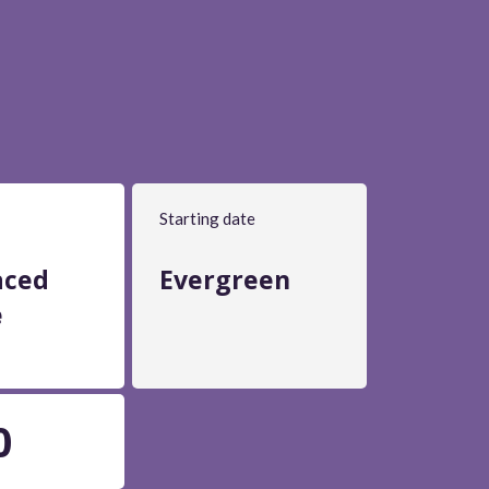
Starting date
aced
Evergreen
e
0