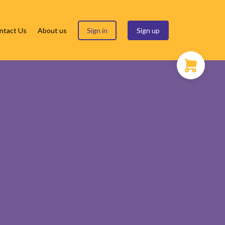
ntact Us
About us
Sign in
Sign up