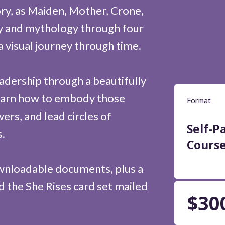
ory, as Maiden, Mother, Crone,
ry and mythology through four
a visual journey through time.
adership through a beautifully
 learn how to embody those
Format
rs, and lead circles of
Self-P
.
Cours
ownloadable documents, plus a
 the She Rises card set mailed
$30