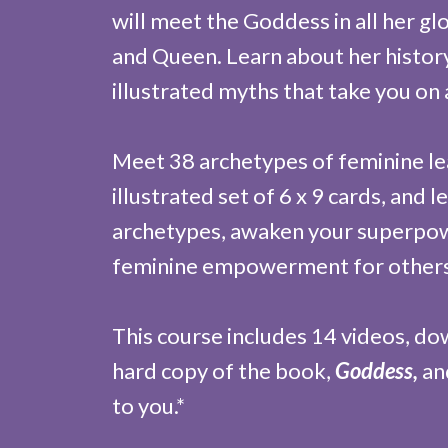
will meet the Goddess in all her gl
and Queen. Learn about her histo
illustrated myths that take you on 
Meet 38 archetypes of feminine le
illustrated set of 6 x 9 cards, and
archetypes, awaken your superpowe
feminine empowerment for others
This course includes 14 videos, d
hard copy of the book,
Goddess,
and
to you.*