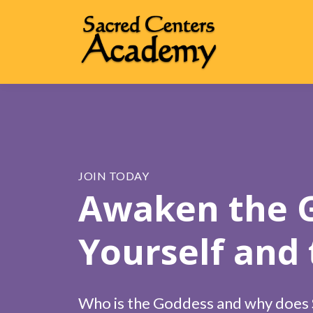
JOIN TODAY
Awaken the G
Yourself and
Who is the Goddess and why does S